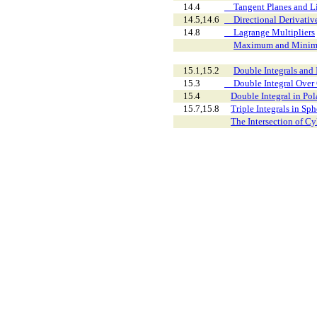
14.4
Tangent Planes and Li
14.5,14.6
Directional Derivative
14.8
Lagrange Multipliers
Maximum and Minim
15.1,15.2
Double Integrals and I
15.3
Double Integral Over 
15.4
Double Integral in Pol
15.7,15.8
Triple Integrals in Sp
The Intersection of Cy