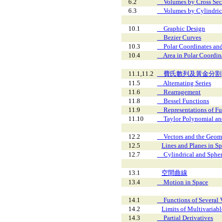
6.2
Volumes by Cross Sec
6.3
Volumes by Cylindrica
10.1
Graphic Design
Bezier Curves
10.3
Polar Coordinates and
10.4
Area in Polar Coordin
11.1,11.2
費氏數列及黃金分割
11.5
Alternating Series
11.6
Rearragement
11.8
Bessel Functions
11.9
Representations of Fun
11.10
Taylor Polynomial and
12.2
Vectors and the Geome
12.5
Lines and Planes in S
12.7
Cylindrical and Spher
13.1
空間曲線
13.4
Motion in Space
14.1
Functions of Several V
14.2
Limits of Multivariab
14.3
Partial Derivatives