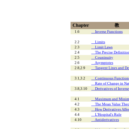
Chapter
教
1.6
Inverse Functions
2.2
Limits
2.3
Limit Laws
2.4
The Precise Definition
2.5
Couninuity
2.6
Asymptotes
2.8,2.9
Tangent Lines and Defi
3.1,3.2
Continuous Functions t
Rate of Change in Natu
3.8,3.10
Derivatives of Inverse
4.1
Maximum and Minimu
4.2
The Mean Value The
4.3
How Derivatives Affect
4.4
L'Hospital's Rule
4.10
Antiderivatives